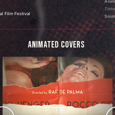
Anim
Torto
al Film Festival
Soun
ANIMATED 
COVERS 