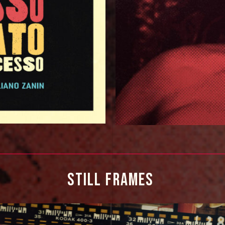
STILL 
FRAMES 