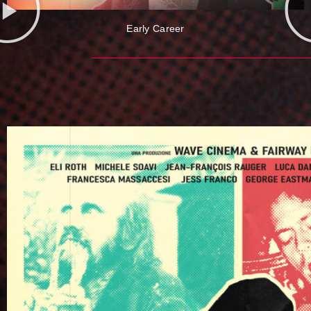
Early Career