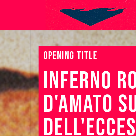
OPENING TITLE
INFERNO 
RO
D'AMATO 
S
DELL'ECCES