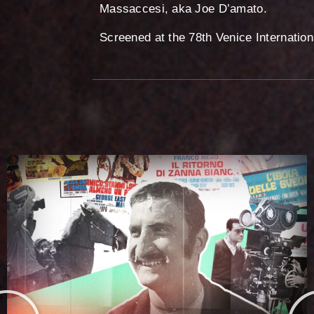
Massaccesi, aka Joe D’amato.
Screened at the 78th Venice Internation