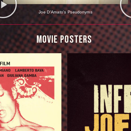
Joe D'Amato's Pseudonyms
MOVIE 
POSTERS 