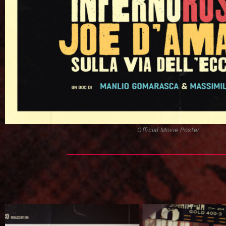
Official Movie Poster