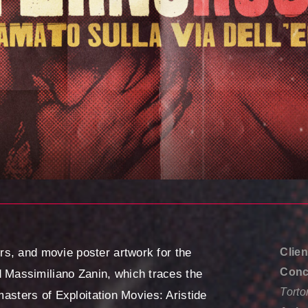
s, and movie poster artwork for the
Clien
Conce
Massimiliano Zanin, which traces the
Torto
 masters of Exploitation Movies: Aristide