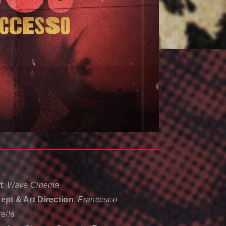
t
:
Wave Cinema
pt & Art Direction
:
Francesco
rella