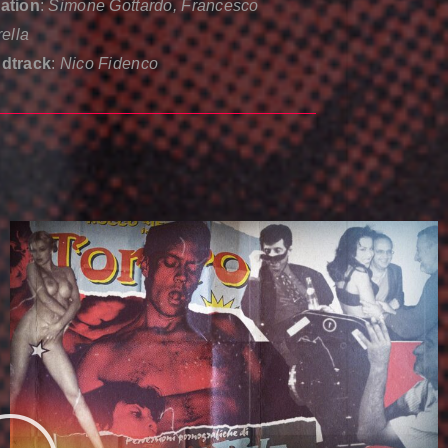
ation
:
Simone Gottardo, Francesco
rella
dtrack
:
Nico Fidenco