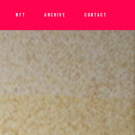
NFT
ARCHIVE
CONTACT