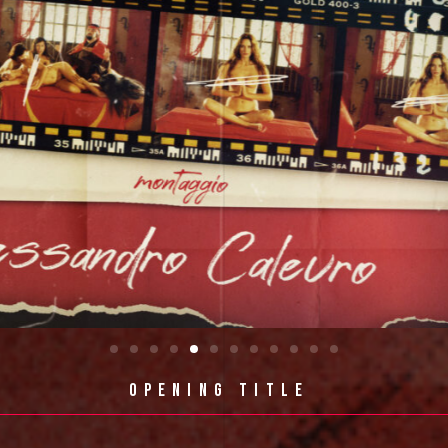
OPENING 
TITLE 