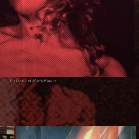
On Demand Movie Poster