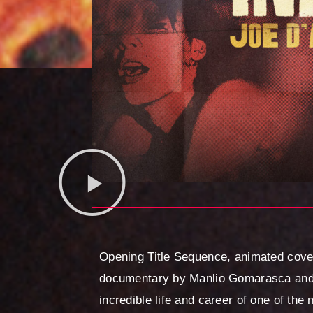
Opening Title Sequence, animated cover
documentary by Manlio Gomarasca and 
incredible life and career of one of the