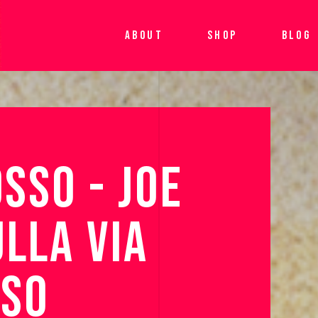
ABOUT
SHOP
BLOG
SSO 
- 
JOE 
ULLA 
VIA 
SO 