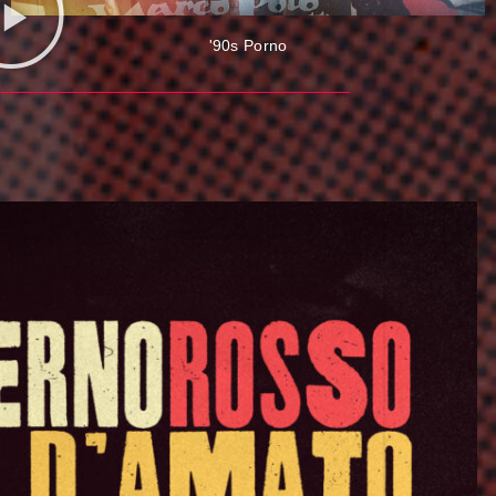
'90s Porno