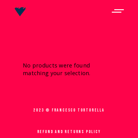
No products were found
matching your selection.
2023 © FRANCESCO TORTORELLA
REFUND AND RETURNS POLICY