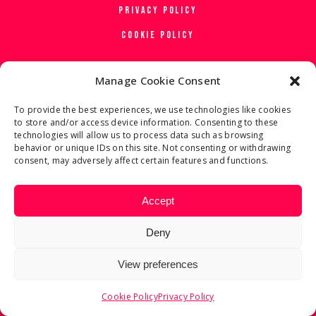
PRIVACY POLICY
COOKIE POLICY
Manage Cookie Consent
To provide the best experiences, we use technologies like cookies
to store and/or access device information. Consenting to these
technologies will allow us to process data such as browsing
behavior or unique IDs on this site. Not consenting or withdrawing
consent, may adversely affect certain features and functions.
Accept
Deny
View preferences
Cookie Policy
Privacy Policy