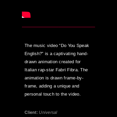
The music video “Do You Speak
English?” is a captivating hand-
drawn animation created for
Italian rap-star Fabri Fibra. The
animation is drawn frame-by-
frame, adding a unique and
personal touch to the video.
Client:
Universal