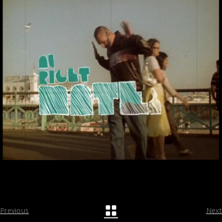
Previous
Next