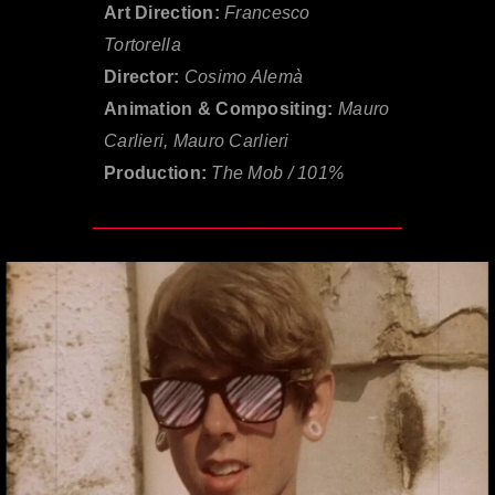
Art Direction:
Francesco
Tortorella
Director:
Cosimo Alemà
Animation & Compositing:
Mauro
Carlieri, Mauro Carlieri
Production:
The Mob / 101%