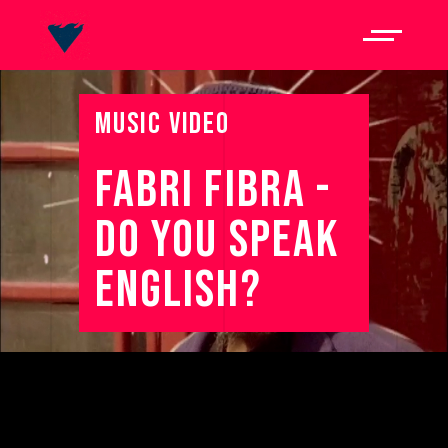
MUSIC VIDEO
FABRI 
FIBRA 
- 
DO 
YOU 
SPEAK 
ENGLISH? 