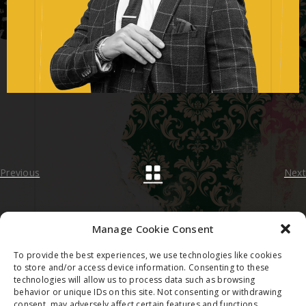
Previous
Next
Manage Cookie Consent
To provide the best experiences, we use technologies like cookies
2023 © FRANCESCO TORTORELLA
to store and/or access device information. Consenting to these
technologies will allow us to process data such as browsing
behavior or unique IDs on this site. Not consenting or withdrawing
consent, may adversely affect certain features and functions.