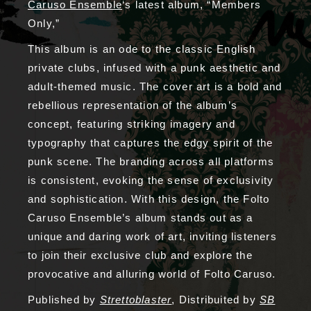
Caruso Ensemble
‘s latest album, “Members
Only,”
This album is an ode to the classic English
private clubs, infused with a punk aesthetic and
adult-themed music. The cover art is a bold and
rebellious representation of the album’s
concept, featuring striking imagery and
typography that captures the edgy spirit of the
punk scene. The branding across all platforms
is consistent, evoking the sense of exclusivity
and sophistication. With this design, the Folto
Caruso Ensemble’s album stands out as a
unique and daring work of art, inviting listeners
to join their exclusive club and explore the
provocative and alluring world of Folto Caruso.
Published by
Strettoblaster
, Distribuited by
SB