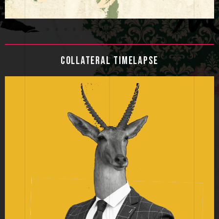
COLLATERAL TIMELAPSE