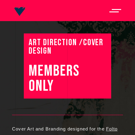
ART DIRECTION /COVER
DESIGN
MEMBERS 
ONLY 
Cover Art and Branding designed for the
Folto