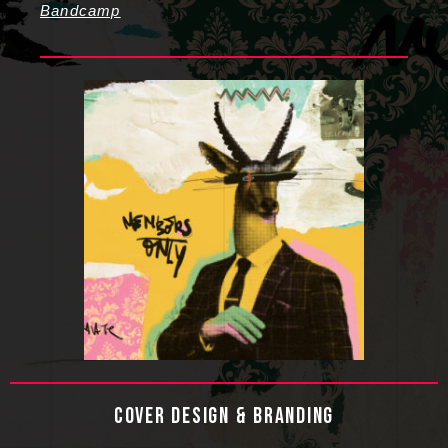
Bandcamp
COVER DESIGN & BRANDING