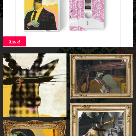
Shop!