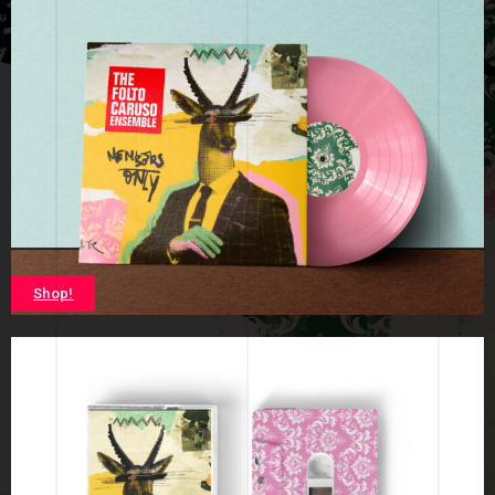
Shop!