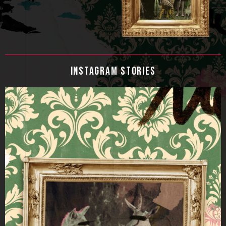
INSTAGRAM STORIES