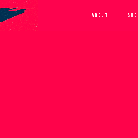
ABOUT
SHO