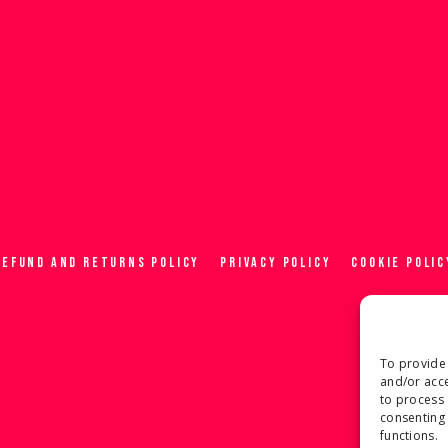
REFUND AND RETURNS POLICY
PRIVACY POLICY
COOKIE POLIC
To provide 
and/or acce
to process 
consenting 
functions.