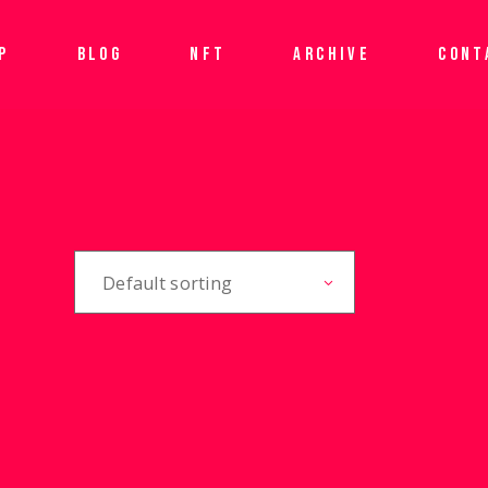
P
BLOG
NFT
ARCHIVE
CONT
Default sorting