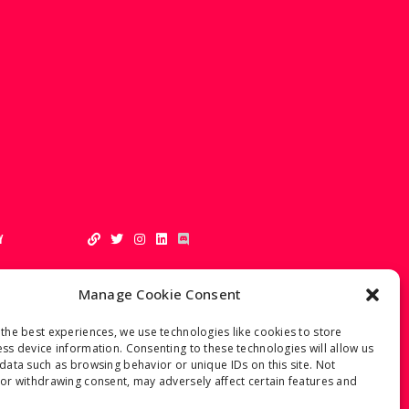
Y
Manage Cookie Consent
the best experiences, we use technologies like cookies to store
ss device information. Consenting to these technologies will allow us
data such as browsing behavior or unique IDs on this site. Not
or withdrawing consent, may adversely affect certain features and