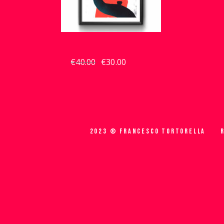
GODDESS
€
40.00
€
30.00
Original
Current
price
price
was:
is:
€40.00.
€30.00.
2023 © FRANCESCO TORTORELLA