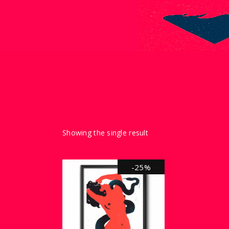
Showing the single result
-25%