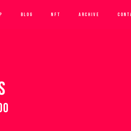
P
BLOG
NFT
ARCHIVE
CONT
S
00