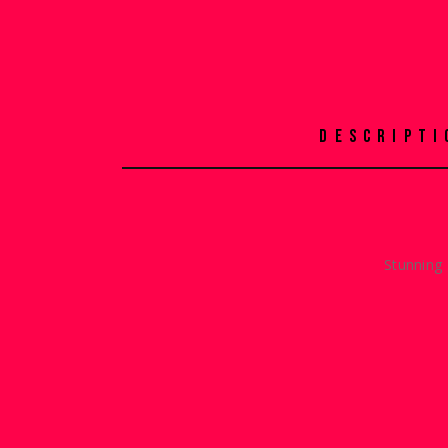
DESCRIPTI
Stunning 