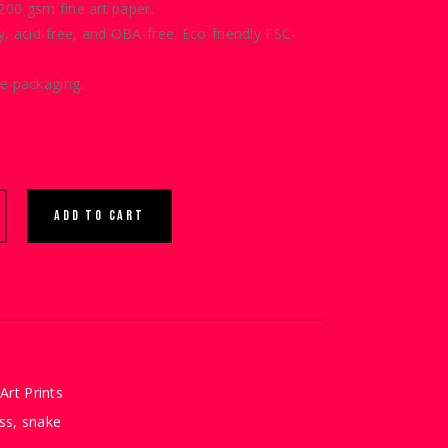
00 gsm fine art paper.
ty, acid-free, and OBA-free. Eco-friendly
FSC-
e packaging.
ADD TO CART
Art Prints
ss
,
snake