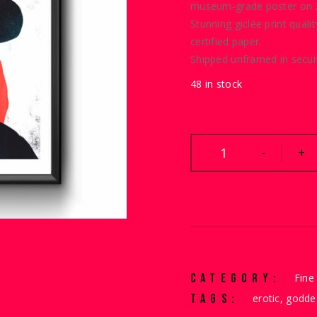
WAS:
IS:
museum-grade poster on 2
Stunning giclée print quali
€40.00.
€30.00.
certified paper.
Shipped unframed in secur
48 in stock
Goddess quantity
-
+
CATEGORY:
Fine 
TAGS:
erotic
,
godde