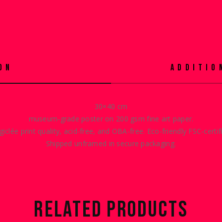
ON
ADDITIO
30×40 cm
museum-grade poster on 200 gsm fine art paper.
giclée print quality, acid-free, and OBA-free. Eco-friendly
FSC-certif
Shipped unframed in secure packaging.
RELATED PRODUCTS