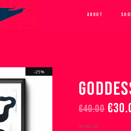
ABOUT
SHO
-25%
GODDES
€
30.
€
40.00
ORIGINAL
CURRENT
PRICE
PRICE
30×40 cm