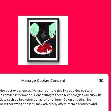
E
I LOVE YOU TOO –
THE WEIRD LOVE
Manage Cookie Consent
€
40.00
–
€
60.00
Price
the best experiences, we use technologies like cookies to store
range:
ss device information. Consenting to these technologies will allow us
€40.00
data such as browsing behavior or unique IDs on this site. Not
through
or withdrawing consent, may adversely affect certain features and
€60.00