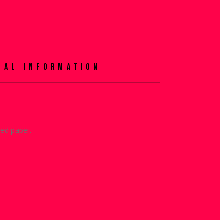
NAL INFORMATION
ied paper.