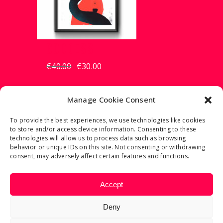
GODDESS
€
40.00
€
30.00
Original
Current
price
price
was:
is:
€40.00.
€30.00.
Manage Cookie Consent
To provide the best experiences, we use technologies like cookies
to store and/or access device information. Consenting to these
2023 © FRANCESCO TORTORELLA
technologies will allow us to process data such as browsing
behavior or unique IDs on this site. Not consenting or withdrawing
consent, may adversely affect certain features and functions.
REFUND AND RETURNS POLICY
Accept
PRIVACY POLICY
COOKIE POLICY
Deny