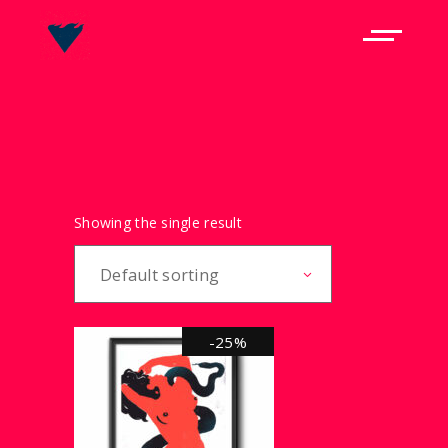
Showing the single result
Default sorting
-25%