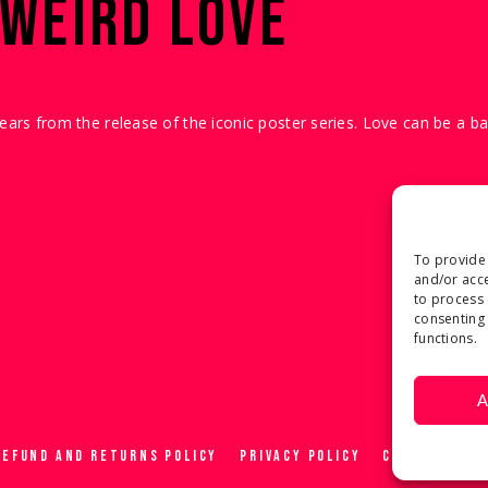
 WEIRD LOVE
years from the release of the iconic poster series. Love can be a b
To provide 
and/or acce
to process 
consenting 
functions.
A
REFUND AND RETURNS POLICY
PRIVACY POLICY
COOKIE POLIC