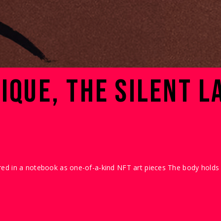
IQUE, THE SILENT L
ed in a notebook as one-of-a-kind NFT art pieces The body holds