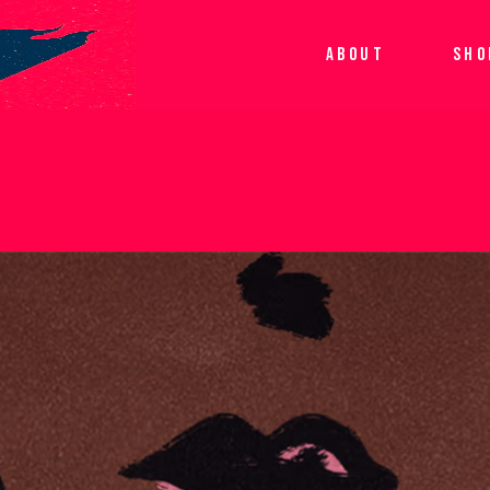
ABOUT
SHO