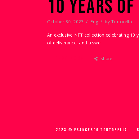
10 YEARS OF
October 30, 2023
Eng
by
Tortorella
An exclusive NFT collection celebrating 10 
of deliverance, and a swe
share
READ MORE
2023 © FRANCESCO TORTORELLA