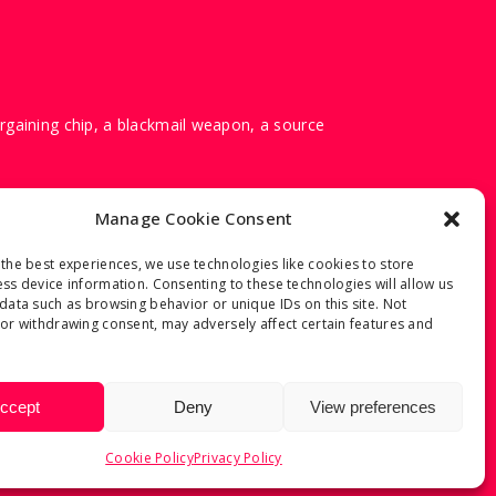
argaining chip, a blackmail weapon, a source
Manage Cookie Consent
the best experiences, we use technologies like cookies to store
ss device information. Consenting to these technologies will allow us
data such as browsing behavior or unique IDs on this site. Not
or withdrawing consent, may adversely affect certain features and
ccept
Deny
View preferences
Cookie Policy
Privacy Policy
Y