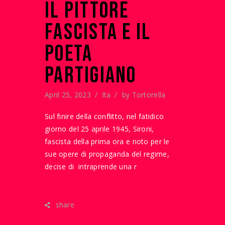
IL PITTORE
FASCISTA E IL
POETA
PARTIGIANO
April 25, 2023
Ita
by
Tortorella
Sul finire della conflitto, nel fatidico
giorno del 25 aprile 1945, Sironi,
fascista della prima ora e noto per le
sue opere di propaganda del regime,
decise di intraprende una r
READ MORE
share