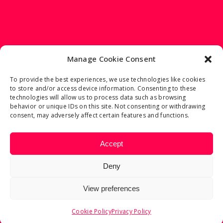
Manage Cookie Consent
To provide the best experiences, we use technologies like cookies
to store and/or access device information. Consenting to these
2023 © FRANCESCO TORTORELLA
technologies will allow us to process data such as browsing
behavior or unique IDs on this site. Not consenting or withdrawing
consent, may adversely affect certain features and functions.
REFUND AND RETURNS POLICY
Accept
PRIVACY POLICY
COOKIE POLICY
Deny
View preferences
Cookie Policy
Privacy Policy